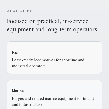
WHAT WE DO
Focused on practical, in-service
equipment and long-term operators.
Rail
Lease-ready locomotives for shortline and
industrial operators.
Marine
Barges and related marine equipment for inland
and industrial use.