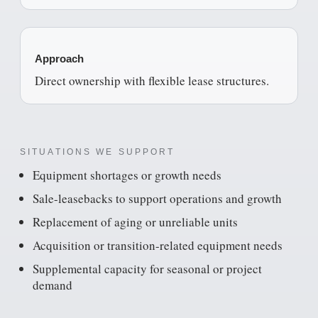
Approach
Direct ownership with flexible lease structures.
SITUATIONS WE SUPPORT
Equipment shortages or growth needs
Sale-leasebacks to support operations and growth
Replacement of aging or unreliable units
Acquisition or transition-related equipment needs
Supplemental capacity for seasonal or project
demand