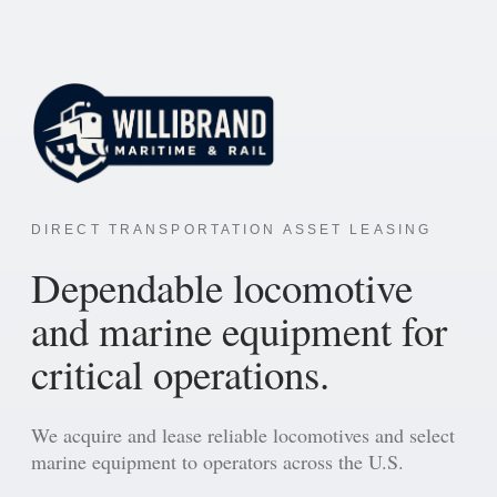
DIRECT TRANSPORTATION ASSET LEASING
Dependable locomotive
and marine equipment for
critical operations.
We acquire and lease reliable locomotives and select
marine equipment to operators across the U.S.